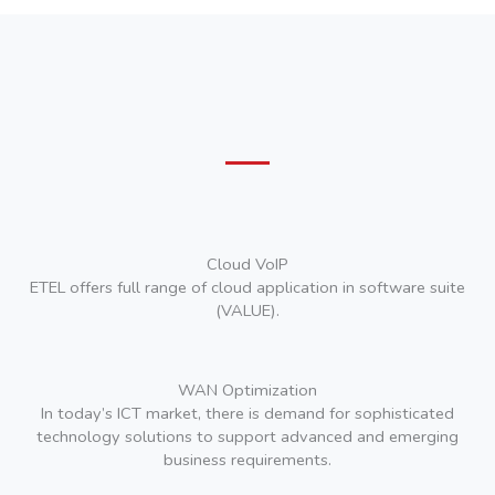
Cloud VoIP
ETEL offers full range of cloud application in software suite
(VALUE).
WAN Optimization
In today’s ICT market, there is demand for sophisticated
technology solutions to support advanced and emerging
business requirements.