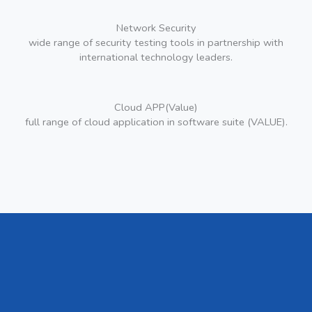
Network Security
wide range of security testing tools in partnership with
international technology leaders.
Cloud APP(Value)
full range of cloud application in software suite (VALUE).