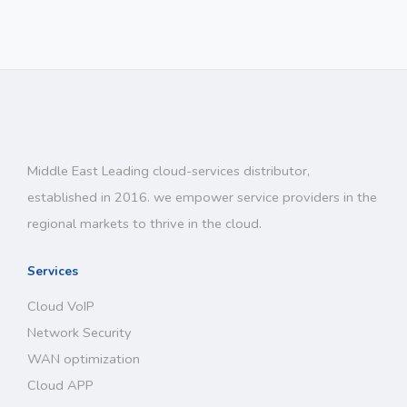
Middle East Leading cloud-services distributor,
established in 2016. we empower service providers in the
regional markets to thrive in the cloud.
Services
Cloud VoIP
Network Security
WAN optimization
Cloud APP