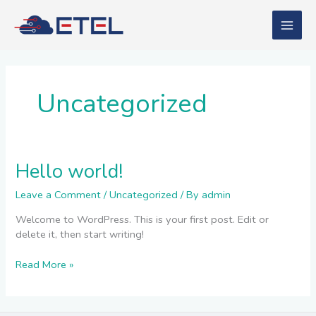
Skip
to
content
Uncategorized
Hello world!
Hello
world!
Leave a Comment
/
Uncategorized
/ By
admin
Welcome to WordPress. This is your first post. Edit or
delete it, then start writing!
Read More »