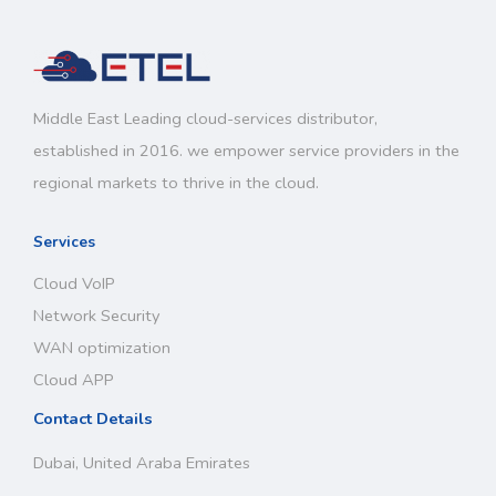
Middle East Leading cloud-services distributor,
established in 2016. we empower service providers in the
regional markets to thrive in the cloud.
Services
Cloud VoIP
Network Security
WAN optimization
Cloud APP
Contact Details
Dubai, United Araba Emirates